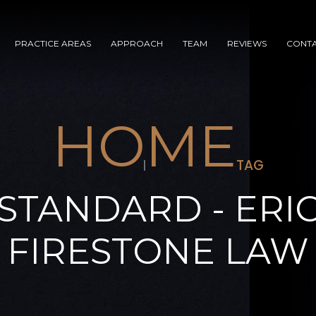
PRACTICE AREAS
APPROACH
TEAM
REVIEWS
CONT
HOME
TAG
STANDARD - ERI
FIRESTONE LAW