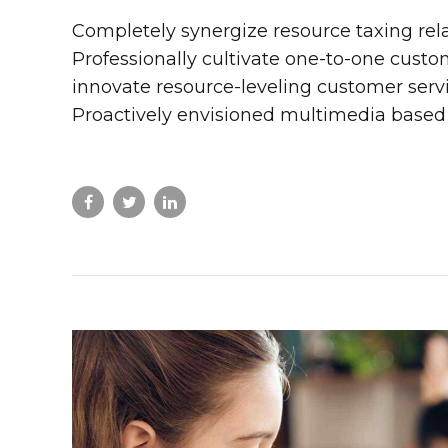
Completely synergize resource taxing rel
Professionally cultivate one-to-one custo
innovate resource-leveling customer servic
Proactively envisioned multimedia based 