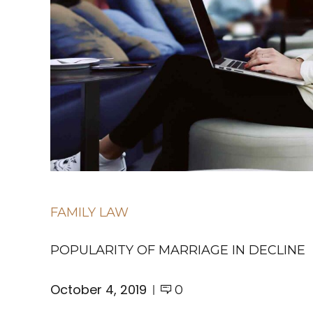
FAMILY LAW
POPULARITY OF MARRIAGE IN DECLINE
October 4, 2019
0