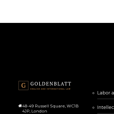
SERVICES
Labor 
48-49 Russell Square, WC1B
Intelle
4JP, London