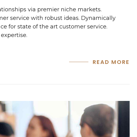
ationships via premier niche markets.
mer service with robust ideas. Dynamically
e for state of the art customer service.
expertise.
READ MORE