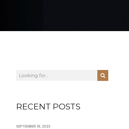
RECENT POSTS
SEPTEMBER 16, 2023