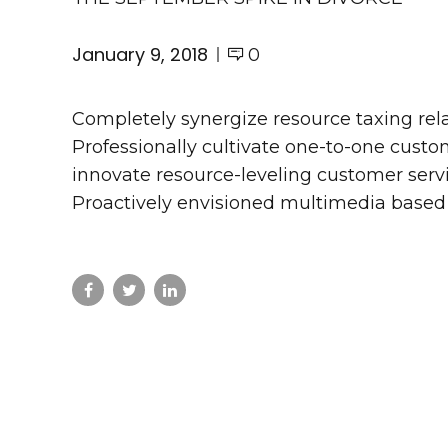
January 9, 2018
0
Completely synergize resource taxing rel
Professionally cultivate one-to-one custo
innovate resource-leveling customer servic
Proactively envisioned multimedia based 