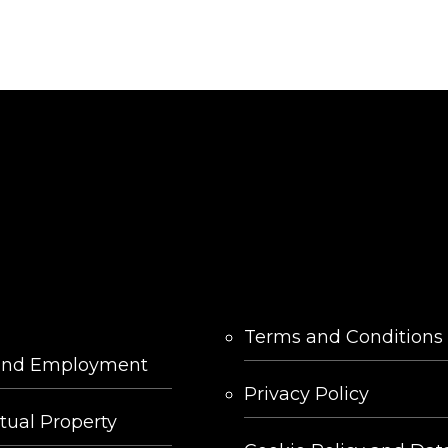
LINKS
Terms and Conditions
and Employment
Privacy Policy
ctual Property