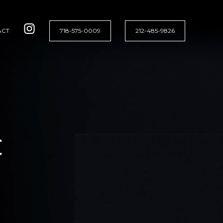
ACT
718-575-0009
212-485-9826
C