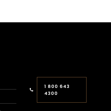
FREE CONSULTATION
1 800 643
4300