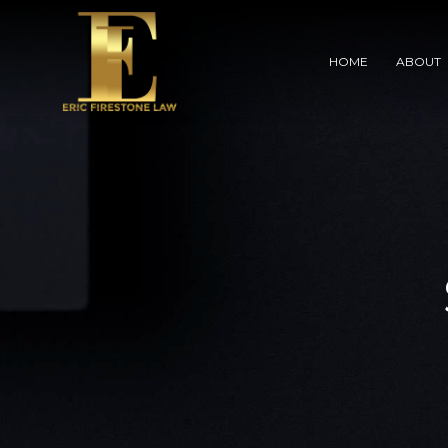
HOME
ABOUT