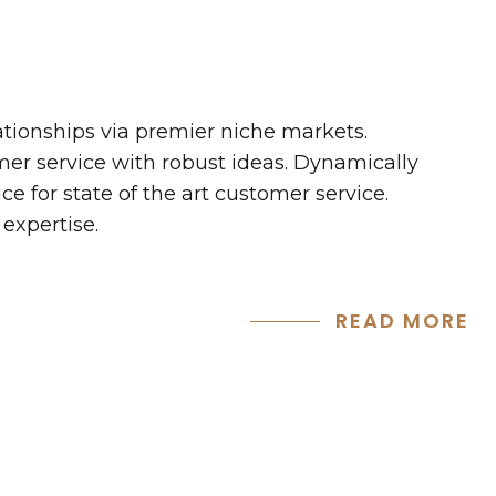
ationships via premier niche markets.
mer service with robust ideas. Dynamically
e for state of the art customer service.
expertise.
READ MORE