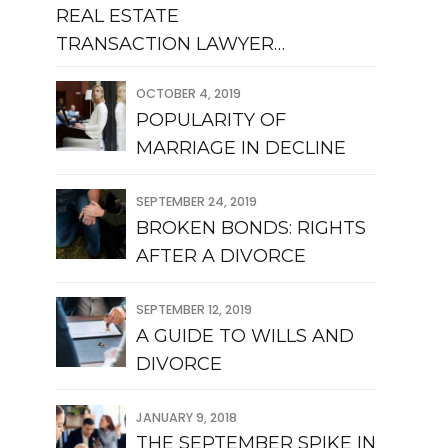
REAL ESTATE
TRANSACTION LAWYER
QUEENS
OCTOBER 4, 2019
POPULARITY OF
MARRIAGE IN DECLINE
SEPTEMBER 24, 2019
BROKEN BONDS: RIGHTS
AFTER A DIVORCE
SEPTEMBER 12, 2019
A GUIDE TO WILLS AND
DIVORCE
JANUARY 9, 2018
THE SEPTEMBER SPIKE IN