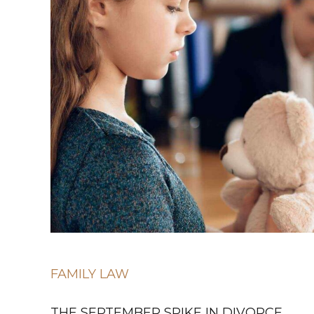
FAMILY LAW
THE SEPTEMBER SPIKE IN DIVORCE