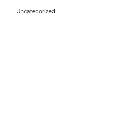
Uncategorized