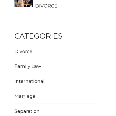
DIVORCE
CATEGORIES
Divorce
Family Law
International
Marriage
Separation