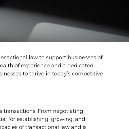
ransactional law to support businesses of
 wealth of experience and a dedicated
sinesses to thrive in today’s competitive
s transactions. From negotiating
al for establishing, growing, and
icacies of transactional law and is