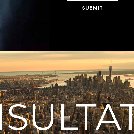
SULTA