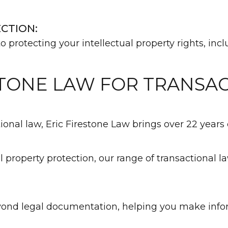
CTION:
o protecting your intellectual property rights, in
TONE LAW FOR TRANSA
nal law, Eric Firestone Law brings over 22 years o
l property protection, our range of transactional 
eyond legal documentation, helping you make info