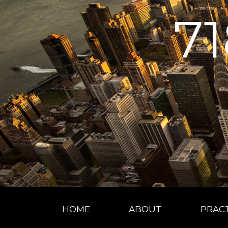
7
HOME
ABOUT
PRACT