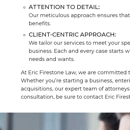
ATTENTION TO DETAIL:
Our meticulous approach ensures that 
benefits.
CLIENT-CENTRIC APPROACH:
We tailor our services to meet your sp
business. Each and every case starts w
needs and wants.
At Eric Firestone Law, we are committed t
Whether you’re starting a business, ente
acquisitions, our expert team of attorneys
consultation, be sure to contact Eric Fire