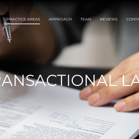
PRACTICE AREAS
APPROACH
TEAM
REVIEWS
CONT
RANSACTIONAL L