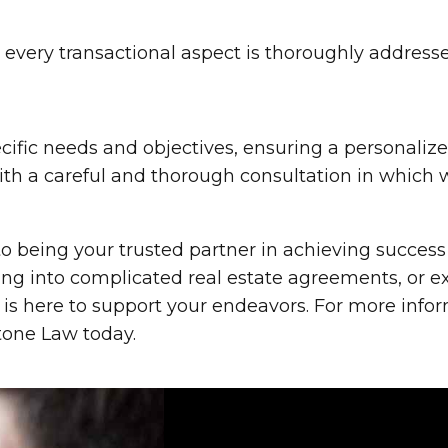
every transactional aspect is thoroughly address
ecific needs and objectives, ensuring a personaliz
ith a careful and thorough consultation in which 
o being your trusted partner in achieving success 
ring into complicated real estate agreements, or
 is here to support your endeavors. For more infor
stone Law today.