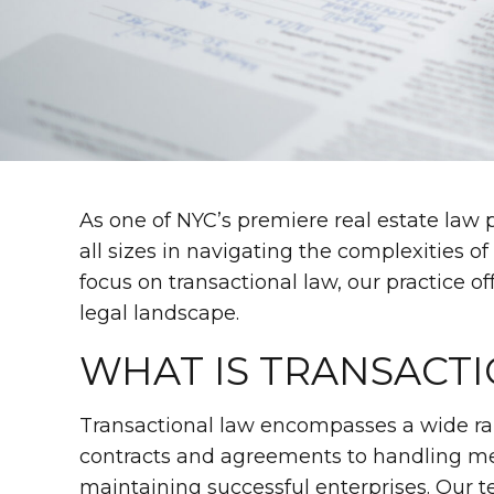
As one of NYC’s premiere real estate law p
all sizes in navigating the complexities o
focus on transactional law, our practice o
legal landscape.
WHAT IS TRANSACT
Transactional law encompasses a wide rang
contracts and agreements to handling merg
maintaining successful enterprises. Our te