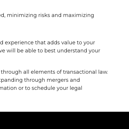
ed, minimizing risks and maximizing
ed experience that adds value to your
we will be able to best understand your
through all elements of transactional law.
 expanding through mergers and
mation or to schedule your legal