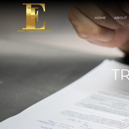
HOME
ABOUT
T