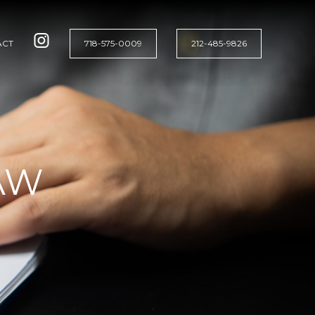
ACT
718-575-0009
212-485-9826
AW