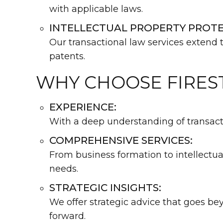
with applicable laws.
INTELLECTUAL PROPERTY PROTE
Our transactional law services extend t
patents.
WHY CHOOSE FIRES
EXPERIENCE:
With a deep understanding of transactio
COMPREHENSIVE SERVICES:
From business formation to intellectua
needs.
STRATEGIC INSIGHTS:
We offer strategic advice that goes b
forward.