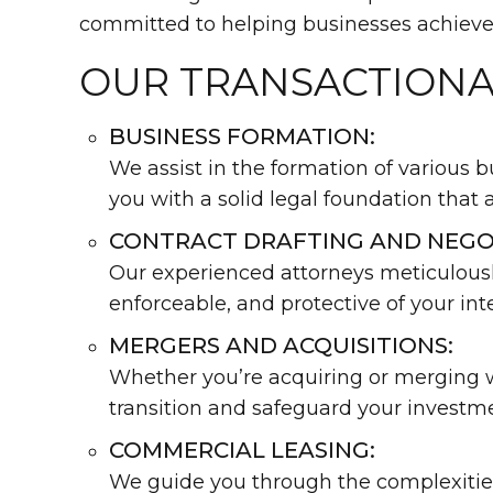
committed to helping businesses achieve 
OUR TRANSACTIONA
BUSINESS FORMATION:
We assist in the formation of various b
you with a solid legal foundation that 
CONTRACT DRAFTING AND NEGO
Our experienced attorneys meticulously
enforceable, and protective of your inte
MERGERS AND ACQUISITIONS:
Whether you’re acquiring or merging wi
transition and safeguard your investm
COMMERCIAL LEASING:
We guide you through the complexities