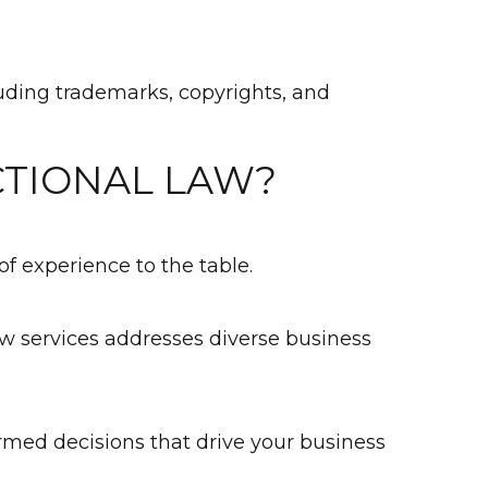
cluding trademarks, copyrights, and
CTIONAL LAW?
f experience to the table.
law services addresses diverse business
rmed decisions that drive your business