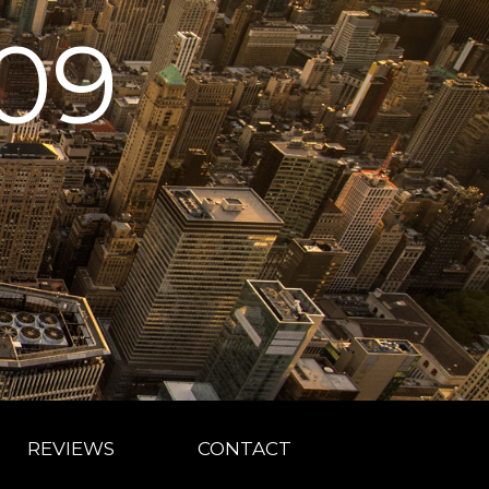
09
REVIEWS
CONTACT