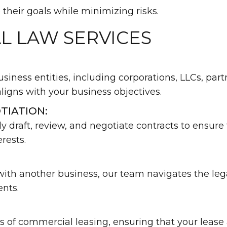
their goals while minimizing risks.
L LAW SERVICES
usiness entities, including corporations, LLCs, par
aligns with your business objectives.
TIATION:
 draft, review, and negotiate contracts to ensure
rests.
th another business, our team navigates the legal 
ents.
 of commercial leasing, ensuring that your leas