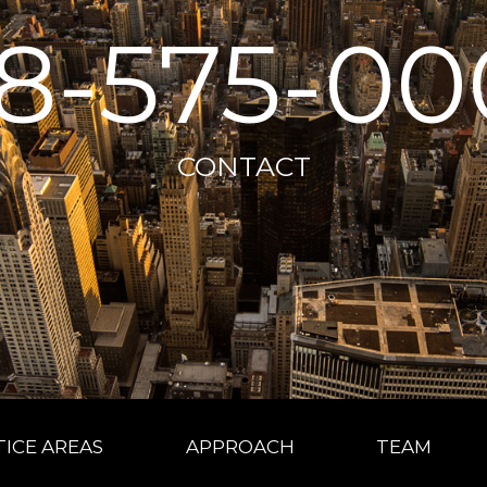
18-575-00
CONTACT
ICE AREAS
APPROACH
TEAM