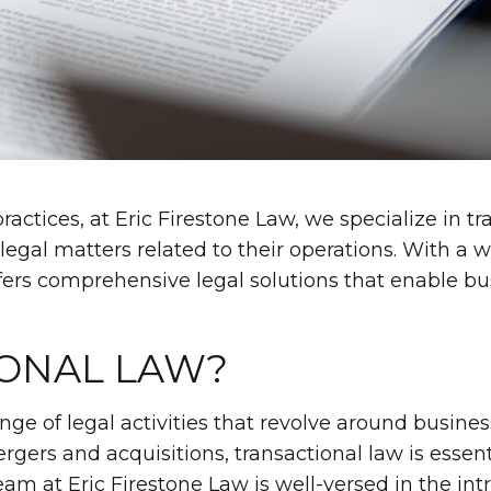
ractices, at Eric Firestone Law, we specialize in t
f legal matters related to their operations. With a
ffers comprehensive legal solutions that enable bu
IONAL LAW?
e of legal activities that revolve around busines
ers and acquisitions, transactional law is essenti
am at Eric Firestone Law is well-versed in the intr