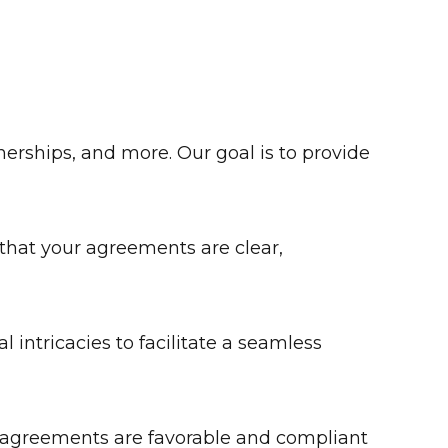
tnerships, and more. Our goal is to provide
 that your agreements are clear,
intricacies to facilitate a seamless
e agreements are favorable and compliant