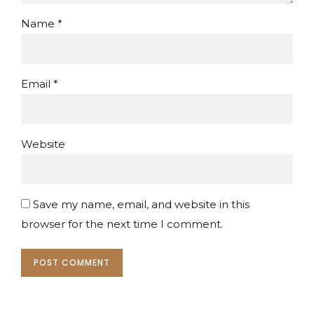
Name *
Email *
Website
Save my name, email, and website in this
browser for the next time I comment.
POST COMMENT