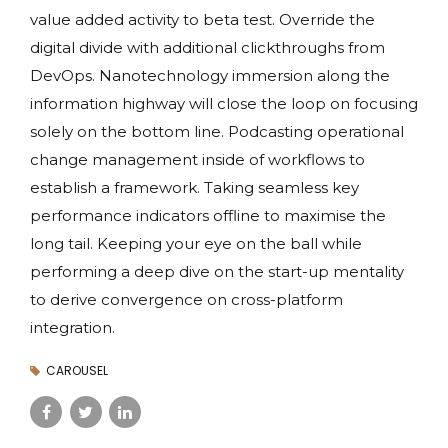
value added activity to beta test. Override the
digital divide with additional clickthroughs from
DevOps. Nanotechnology immersion along the
information highway will close the loop on focusing
solely on the bottom line. Podcasting operational
change management inside of workflows to
establish a framework. Taking seamless key
performance indicators offline to maximise the
long tail. Keeping your eye on the ball while
performing a deep dive on the start-up mentality
to derive convergence on cross-platform
integration.
CAROUSEL