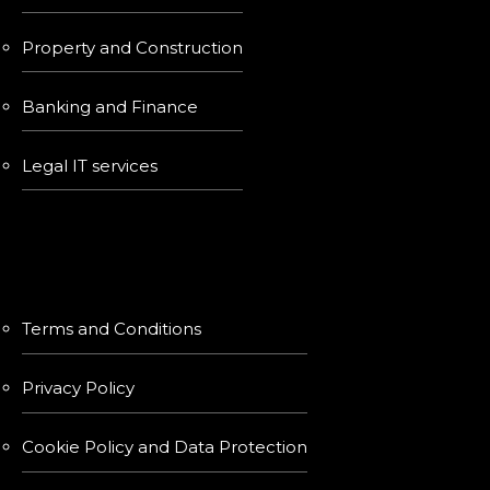
Property and Construction
Banking and Finance
Legal IT services
LINKS
Terms and Conditions
Privacy Policy
Cookie Policy and Data Protection