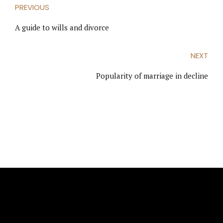
PREVIOUS
A guide to wills and divorce
NEXT
Popularity of marriage in decline