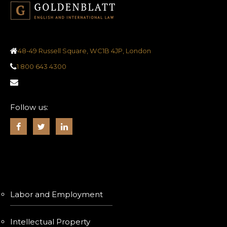
48-49 Russell Square, WC1B 4JP, London
1 800 643 4300
Follow us:
SERVICES
Labor and Employment
Intellectual Property