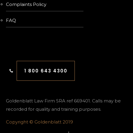
Complaints Policy
FAQ
FREE CONSULTATION
1 800 643 4300
Goldenblatt Law Firm SRA ref 669401. Calls may be
recorded for quality and training purposes.
Copyright © Goldenblatt 2019