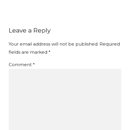
Leave a Reply
Your email address will not be published. Required
fields are marked *
Comment
*