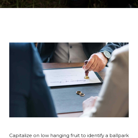
Capitalize on low hanging fruit to identify a ballpark