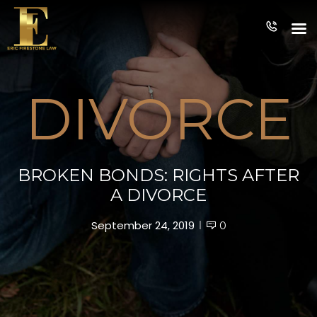
PRACTICE
T
APPROACH
TEAM
AREAS
DIVORCE
BROKEN BONDS: RIGHTS AFTER
A DIVORCE
September 24, 2019
0